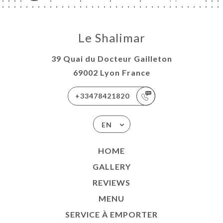
Le Shalimar
39 Quai du Docteur Gailleton
69002 Lyon France
+33478421820
EN
HOME
GALLERY
REVIEWS
MENU
SERVICE À EMPORTER