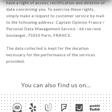
have a right of access, rectification and deletion of
data concerning you. To exercise these rights,
simply make a request to customer service by mail
to the following address: Captain Opinion France /
Personal Data Management Service - 66 rue rené
boulanger, 75010 Paris, FRANCE.
The data collected is kept for the duration
necessary for the performance of the services
provided.
You can also find us on…