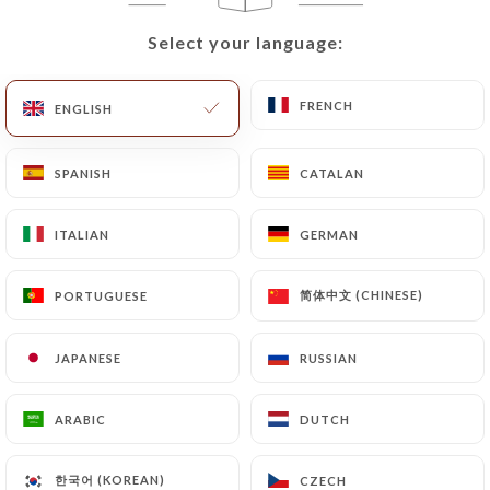
that they would like
https://le-shalimar.com
to
correct, update or delete, identifying themselves
Select your language:
Select your language:
precisely with a copy of an identity document
(identity card or passport). Requests for deletion
FRENCH
FRENCH
ENGLISH
ENGLISH
of Personal Data will be subject to the obligations
imposed on
https://le-shalimar.com
by law,
particularly in terms of document retention or
SPANISH
SPANISH
CATALAN
CATALAN
archiving.
ITALIAN
ITALIAN
GERMAN
GERMAN
Finally, Users of
https://le-shalimar.com
can file
a complaint with the supervisory authorities, and in
简体中文 (CHINESE)
简体中文 (CHINESE)
PORTUGUESE
PORTUGUESE
particular the CNIL
(
https://www.cnil.fr/fr/plaintes
).
JAPANESE
JAPANESE
RUSSIAN
RUSSIAN
7.4 Non-communication of personal data
ARABIC
ARABIC
DUTCH
DUTCH
https://le-shalimar.com
refrains from processing,
hosting or transferring the Information collected
한국어 (KOREAN)
한국어 (KOREAN)
CZECH
CZECH
about its Customers to a country located outside